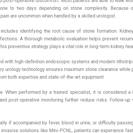
post-operative discomfort. Most patients are able to walk within
 one to two days depending on stone complexity. Because of
 pain are uncommon when handled by a skilled urologist.
includes identifying the root cause of stone formation. Kidne
infections. A thorough metabolic evaluation helps prevent recur
is preventive strategy plays a vital role in long-term kidney heal
 with high-definition endoscopic systems and modern lithotrips
ry urology technology ensures maximum stone clearance while p
om both expertise and state-of-the-art equipment.
. When performed by a trained specialist, it is considered a 
d post-operative monitoring further reduce risks. Follow-up 
y if accompanied by fever, blood in urine, or difficulty passing
invasive solutions like Mini-PCNL, patients can experience faste