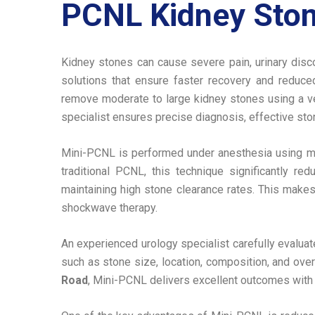
PCNL Kidney Ston
Kidney stones can cause severe pain, urinary disco
solutions that ensure faster recovery and reduc
remove moderate to large kidney stones using a ver
specialist ensures precise diagnosis, effective sto
Mini-PCNL is performed under anesthesia using min
traditional PCNL, this technique significantly re
maintaining high stone clearance rates. This makes
shockwave therapy.
An experienced urology specialist carefully evalua
such as stone size, location, composition, and ove
Road
, Mini-PCNL delivers excellent outcomes with