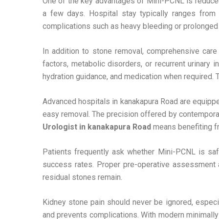
One of the key advantages of Mini-PCNL is reduced 
a few days. Hospital stay typically ranges from
complications such as heavy bleeding or prolonged
In addition to stone removal, comprehensive care 
factors, metabolic disorders, or recurrent urinary 
hydration guidance, and medication when required. Th
Advanced hospitals in kanakapura Road are equipped
easy removal. The precision offered by contempora
Urologist in kanakapura Road
means benefiting fr
Patients frequently ask whether Mini-PCNL is safe
success rates. Proper pre-operative assessment an
residual stones remain.
Kidney stone pain should never be ignored, especiall
and prevents complications. With modern minimally 