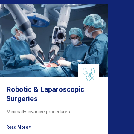
Robotic & Laparoscopic
Ki
Surgeries
Su
Minimally invasive procedures.
Exp
Read More
Rea