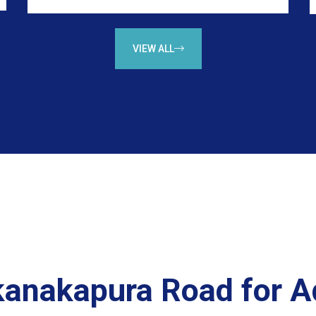
VIEW ALL
 kanakapura Road for 