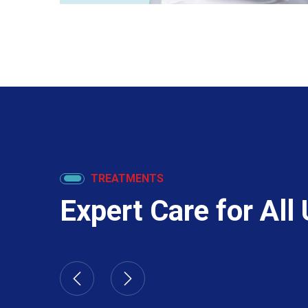
TREATMENTS
Expert Care for All