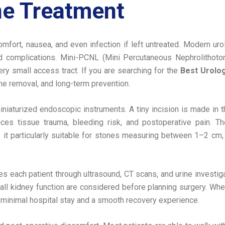
e Treatment
mfort, nausea, and even infection if left untreated. Modern ur
ed complications. Mini-PCNL (Mini Percutaneous Nephrolitho
y small access tract. If you are searching for the
Best Urolog
ne removal, and long-term prevention.
iaturized endoscopic instruments. A tiny incision is made in t
duces tissue trauma, bleeding risk, and postoperative pain. T
 it particularly suitable for stones measuring between 1–2 cm,
tes each patient through ultrasound, CT scans, and urine invest
rall kidney function are considered before planning surgery. W
 minimal hospital stay and a smooth recovery experience.