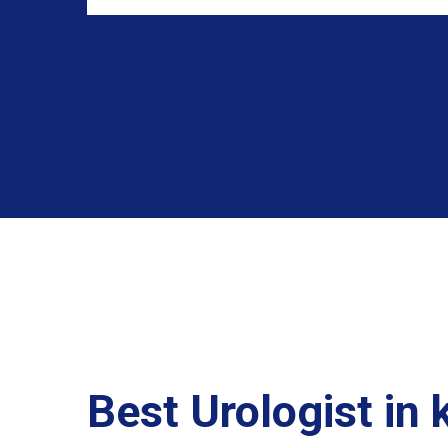
Best Urologist in