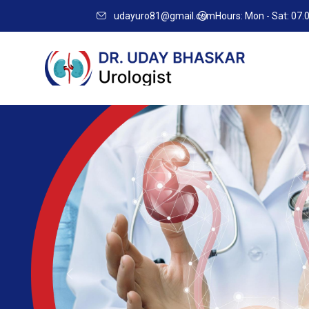
Best
udayuro81@gmail.com
Hours: Mon - Sat: 07
Urologist
In
Banashankari
Previous