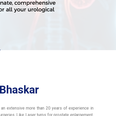
 Bhaskar
 an extensive more than 20 years of experience in
rgeries. Like Laser turps for prostate enlargement,