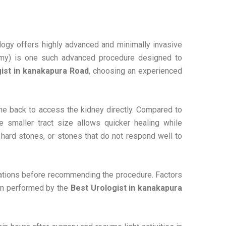
ology offers highly advanced and minimally invasive
tomy) is one such advanced procedure designed to
ist in kanakapura Road
, choosing an experienced
he back to access the kidney directly. Compared to
he smaller tract size allows quicker healing while
 hard stones, or stones that do not respond well to
igations before recommending the procedure. Factors
hen performed by the
Best Urologist in kanakapura