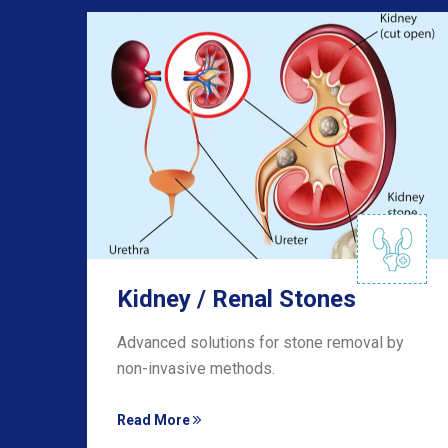
Kidney / Renal Stones
he
Advanced solutions for stone removal by
non-invasive methods.
Read More