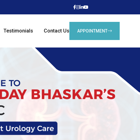
Testimonials
Contact Us
APPOINTMENT
Next