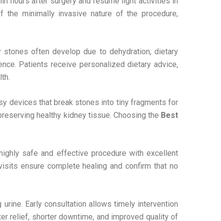
 hours after surgery and resume light activities in
 the minimally invasive nature of the procedure,
y stones often develop due to dehydration, dietary
rence. Patients receive personalized dietary advice,
th.
y devices that break stones into tiny fragments for
reserving healthy kidney tissue. Choosing the
Best
highly safe and effective procedure with excellent
visits ensure complete healing and confirm that no
 urine. Early consultation allows timely intervention
r relief, shorter downtime, and improved quality of