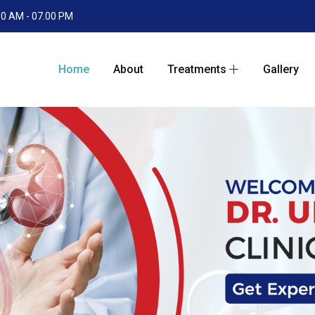
.00 AM - 07.00 PM
Home
About
Treatments
Gallery