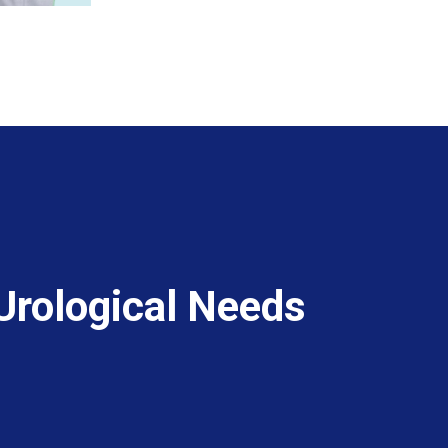
 Urological Needs