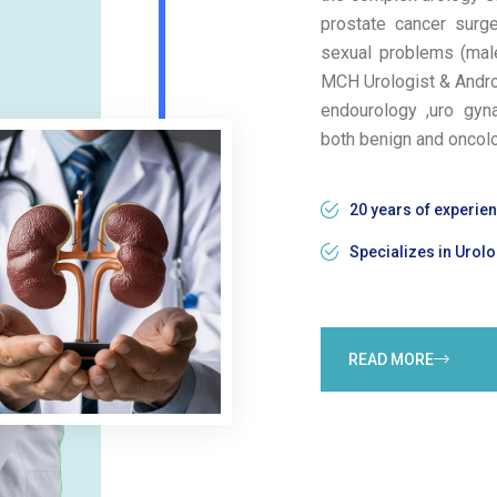
prostate cancer surge
sexual problems (male 
MCH Urologist & Androl
endourology ,uro gyn
both benign and oncol
20 years of experie
Specializes in Urolo
READ MORE