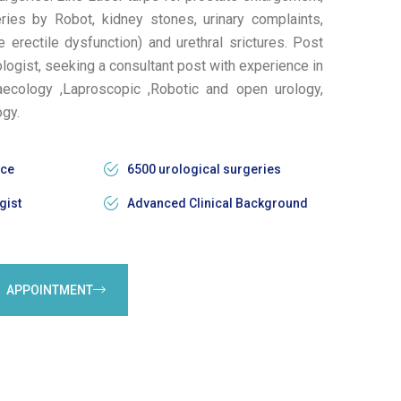
ries by Robot, kidney stones, urinary complaints,
erectile dysfunction) and urethral srictures. Post
ogist, seeking a consultant post with experience in
aecology ,Laproscopic ,Robotic and open urology,
ogy.
nce
6500 urological surgeries
gist
Advanced Clinical Background
APPOINTMENT