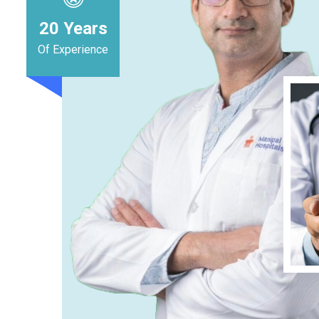
20
Years
Of Experience