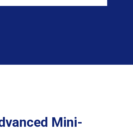
Advanced Mini-