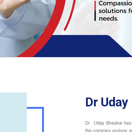
Dr Uday
Dr . Uday Bhaskar has
the complex urology su