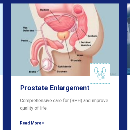
Prostate Enlargement
Comprehensive care for (BPH) and improve
quality of life.
Read More