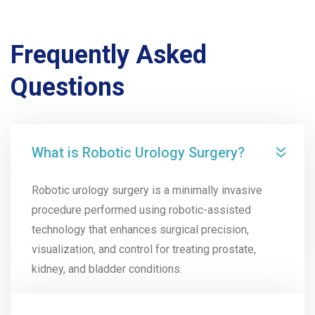
Frequently Asked
Questions
What is Robotic Urology Surgery?
Robotic urology surgery is a minimally invasive
procedure performed using robotic-assisted
technology that enhances surgical precision,
visualization, and control for treating prostate,
kidney, and bladder conditions.