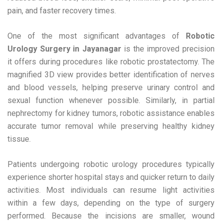
pain, and faster recovery times.
One of the most significant advantages of
Robotic
Urology Surgery in Jayanagar
is the improved precision
it offers during procedures like robotic prostatectomy. The
magnified 3D view provides better identification of nerves
and blood vessels, helping preserve urinary control and
sexual function whenever possible. Similarly, in partial
nephrectomy for kidney tumors, robotic assistance enables
accurate tumor removal while preserving healthy kidney
tissue.
Patients undergoing robotic urology procedures typically
experience shorter hospital stays and quicker return to daily
activities. Most individuals can resume light activities
within a few days, depending on the type of surgery
performed. Because the incisions are smaller, wound