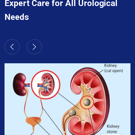
Expert Care for All Urological
Needs