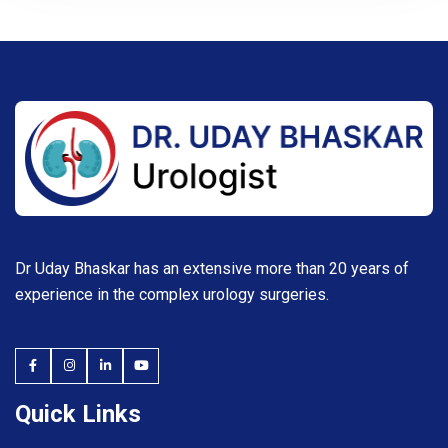
Dr Uday Bhaskar has an extensive more than 20 years of
experience in the complex urology surgeries.
Quick Links