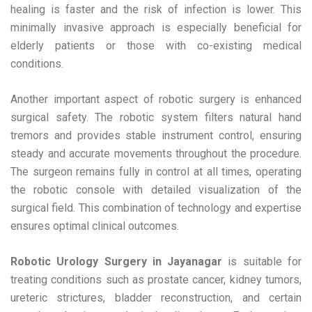
healing is faster and the risk of infection is lower. This
minimally invasive approach is especially beneficial for
elderly patients or those with co-existing medical
conditions.
Another important aspect of robotic surgery is enhanced
surgical safety. The robotic system filters natural hand
tremors and provides stable instrument control, ensuring
steady and accurate movements throughout the procedure.
The surgeon remains fully in control at all times, operating
the robotic console with detailed visualization of the
surgical field. This combination of technology and expertise
ensures optimal clinical outcomes.
Robotic Urology Surgery in Jayanagar
is suitable for
treating conditions such as prostate cancer, kidney tumors,
ureteric strictures, bladder reconstruction, and certain