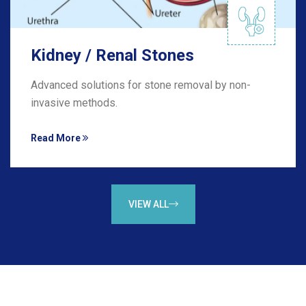
Kidney / Renal Stones
Advanced solutions for stone removal by non-
invasive methods.
Read More
VIEW ALL