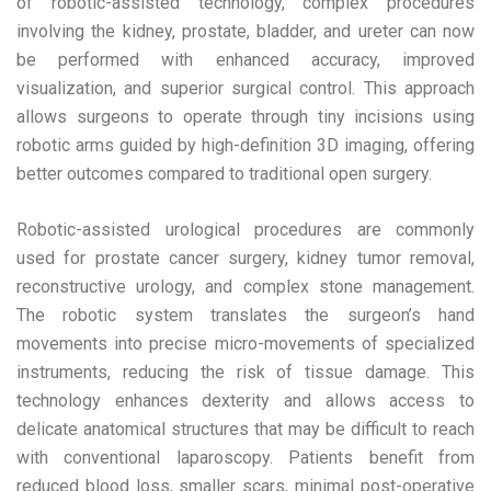
of robotic-assisted technology, complex procedures
involving the kidney, prostate, bladder, and ureter can now
be performed with enhanced accuracy, improved
visualization, and superior surgical control. This approach
allows surgeons to operate through tiny incisions using
robotic arms guided by high-definition 3D imaging, offering
better outcomes compared to traditional open surgery.
Robotic-assisted urological procedures are commonly
used for prostate cancer surgery, kidney tumor removal,
reconstructive urology, and complex stone management.
The robotic system translates the surgeon’s hand
movements into precise micro-movements of specialized
instruments, reducing the risk of tissue damage. This
technology enhances dexterity and allows access to
delicate anatomical structures that may be difficult to reach
with conventional laparoscopy. Patients benefit from
reduced blood loss, smaller scars, minimal post-operative