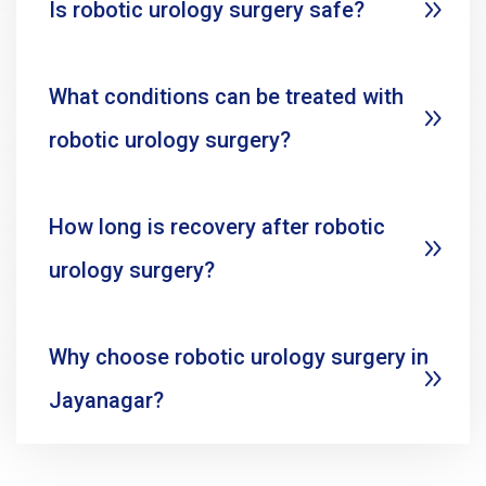
Is robotic urology surgery safe?
What conditions can be treated with
robotic urology surgery?
How long is recovery after robotic
urology surgery?
Why choose robotic urology surgery in
Jayanagar?