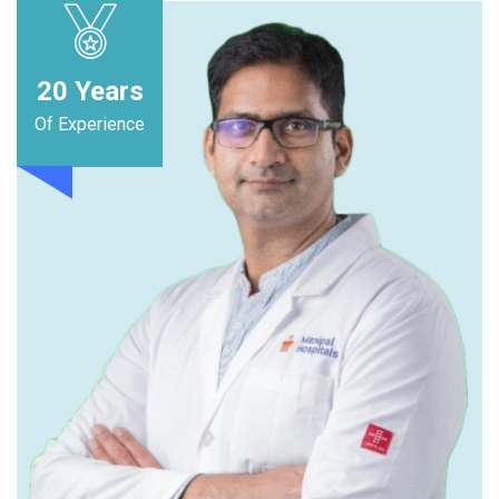
20
Years
Of Experience