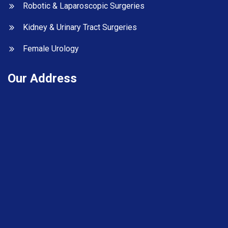
Robotic & Laparoscopic Surgeries
Kidney & Urinary Tract Surgeries
Female Urology
Our Address