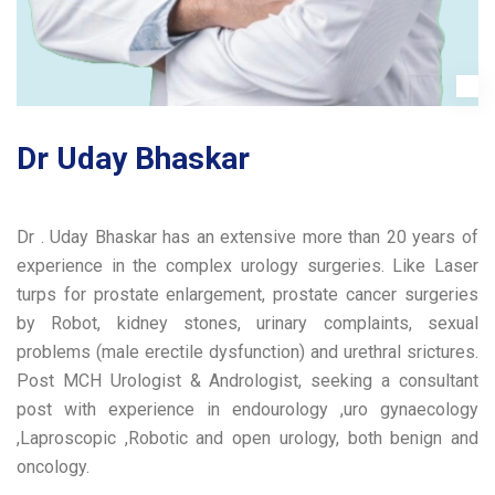
Dr Uday Bhaskar
Dr . Uday Bhaskar has an extensive more than 20 years of
experience in the complex urology surgeries. Like Laser
turps for prostate enlargement, prostate cancer surgeries
by Robot, kidney stones, urinary complaints, sexual
problems (male erectile dysfunction) and urethral srictures.
Post MCH Urologist & Andrologist, seeking a consultant
post with experience in endourology ,uro gynaecology
,Laproscopic ,Robotic and open urology, both benign and
oncology.