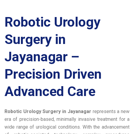
Robotic Urology
Surgery in
Jayanagar –
Precision Driven
Advanced Care
Robotic Urology Surgery in Jayanagar
represents a new
era of precision-based, minimally invasive treatment for a
wide range of urological conditions. With the advancement