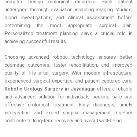
complex benign urological disorders. Each patient
undergoes thorough evaluation including imaging studies,
blood investigations, and clinical assessment before
determining the most appropriate surgical plan.
Personalized treatment planning plays a crucial role in
achieving successful results.
Choosing advanced robotic technology ensures better
cosmetic outcomes, faster rehabilitation, and improved
quality of life after surgery. With modern infrastructure,
experienced surgical expertise, and patient-centered care,
Robotic Urology Surgery in Jayanagar
offers a reliable
and advanced solution for individuals seeking safe and
effective urological treatment. Early diagnosis, timely
intervention, and expert surgical management together
contribute to long-term recovery and overall well-being.