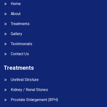
Home
About
Treatments
Gallery
Testimonials
Contact Us
Treatments
Urethral Stricture
Kidney / Renal Stones
Prostate Enlargement (BPH)