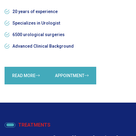
20 years of experience
Specializes in Urologist
6500 urological surgeries
Advanced Clinical Background
READ MORE
APPOINTMENT
TREATMENTS