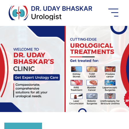
Best
Urologist
In
Banashankari
Previous
Next