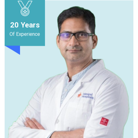
20
Years
Of Experience