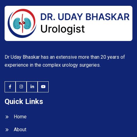
Dr Uday Bhaskar has an extensive more than 20 years of
experience in the complex urology surgeries.
Quick Links
Home
About