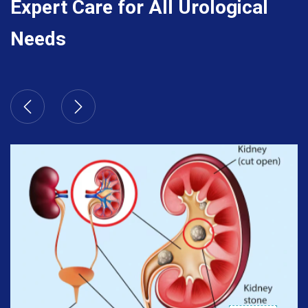
Expert Care for All Urological
Needs