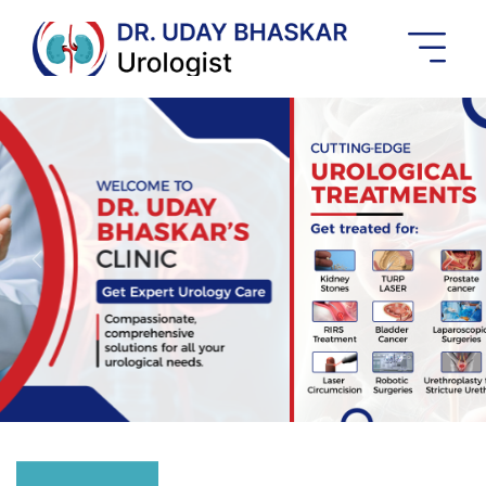
Best
Urologist
In
Banashankari
Previous
Next