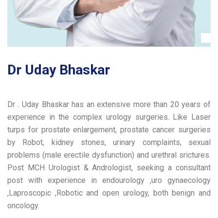
Dr Uday Bhaskar
Dr . Uday Bhaskar has an extensive more than 20 years of
experience in the complex urology surgeries. Like Laser
turps for prostate enlargement, prostate cancer surgeries
by Robot, kidney stones, urinary complaints, sexual
problems (male erectile dysfunction) and urethral srictures.
Post MCH Urologist & Andrologist, seeking a consultant
post with experience in endourology ,uro gynaecology
,Laproscopic ,Robotic and open urology, both benign and
oncology.