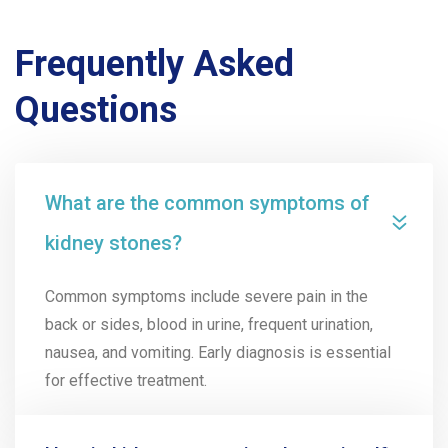
Frequently Asked
Questions
What are the common symptoms of
kidney stones?
Common symptoms include severe pain in the
back or sides, blood in urine, frequent urination,
nausea, and vomiting. Early diagnosis is essential
for effective treatment.