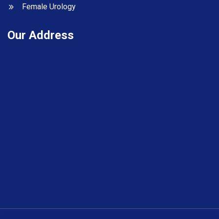
Female Urology
Our Address