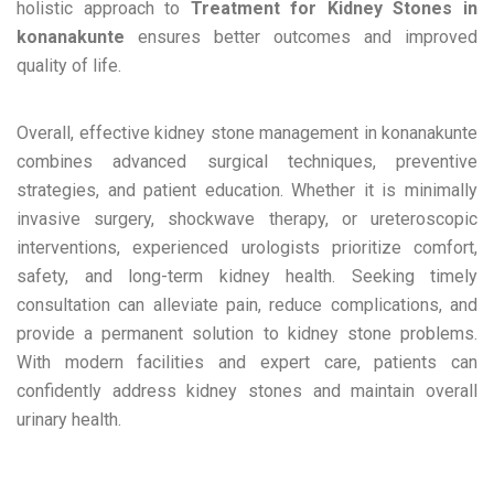
holistic approach to
Treatment for Kidney Stones in
konanakunte
ensures better outcomes and improved
quality of life.
Overall, effective kidney stone management in konanakunte
combines advanced surgical techniques, preventive
strategies, and patient education. Whether it is minimally
invasive surgery, shockwave therapy, or ureteroscopic
interventions, experienced urologists prioritize comfort,
safety, and long-term kidney health. Seeking timely
consultation can alleviate pain, reduce complications, and
provide a permanent solution to kidney stone problems.
With modern facilities and expert care, patients can
confidently address kidney stones and maintain overall
urinary health.