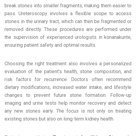
break stones into smaller fragments, making them easier to
pass. Ureteroscopy involves a flexible scope to access
stones in the urinary tract, which can then be fragmented or
removed directly. These procedures are performed under
the supervision of experienced urologists in konanakunte,
ensuring patient safety and optimal results.
Choosing the right treatment also involves a personalized
evaluation of the patient’s health, stone composition, and
risk factors for recurrence. Doctors often recommend
dietary modifications, increased water intake, and lifestyle
changes to prevent future stone formation. Follow-up
imaging and urine tests help monitor recovery and detect
any new stones early. The focus is not only on treating
existing stones but also on long-term kidney health.