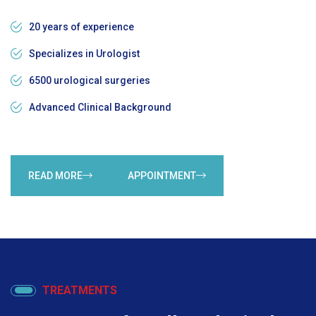
20 years of experience
Specializes in Urologist
6500 urological surgeries
Advanced Clinical Background
READ MORE
APPOINTMENT
TREATMENTS