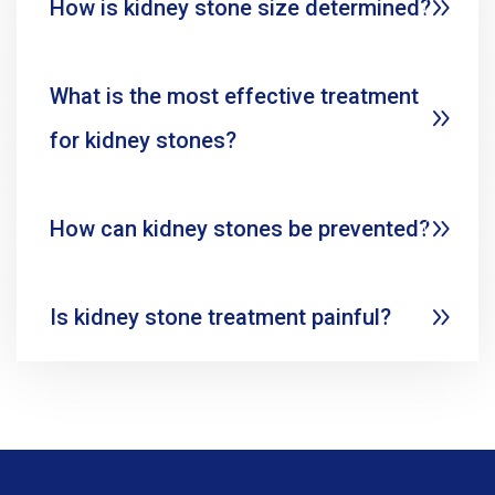
How is kidney stone size determined?
What is the most effective treatment
for kidney stones?
How can kidney stones be prevented?
Is kidney stone treatment painful?