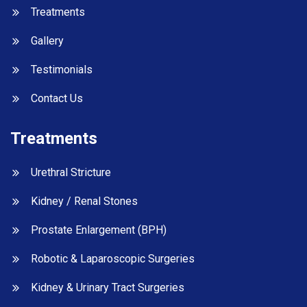
Treatments
Gallery
Testimonials
Contact Us
Treatments
Urethral Stricture
Kidney / Renal Stones
Prostate Enlargement (BPH)
Robotic & Laparoscopic Surgeries
Kidney & Urinary Tract Surgeries