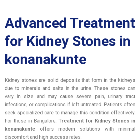
Advanced Treatment
for Kidney Stones in
konanakunte
Kidney stones are solid deposits that form in the kidneys
due to minerals and salts in the urine. These stones can
vary in size and may cause severe pain, urinary tract
infections, or complications if left untreated. Patients often
seek specialized care to manage this condition effectively.
For those in Bangalore,
Treatment for Kidney Stones in
konanakunte
offers modern solutions with minimal
discomfort and high success rates.