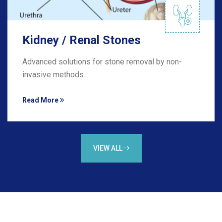
Kidney / Renal Stones
Advanced solutions for stone removal by non-
invasive methods.
Read More
VIEW ALL