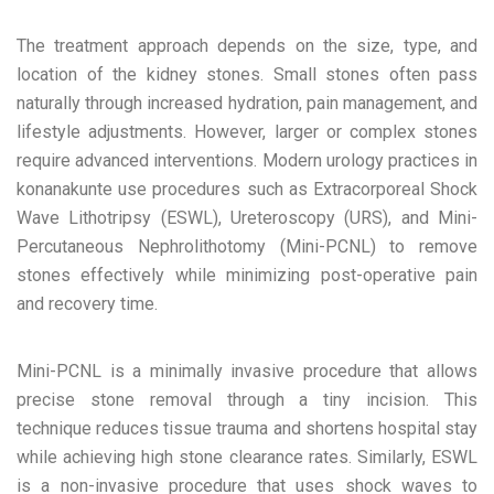
The treatment approach depends on the size, type, and
location of the kidney stones. Small stones often pass
naturally through increased hydration, pain management, and
lifestyle adjustments. However, larger or complex stones
require advanced interventions. Modern urology practices in
konanakunte use procedures such as Extracorporeal Shock
Wave Lithotripsy (ESWL), Ureteroscopy (URS), and Mini-
Percutaneous Nephrolithotomy (Mini-PCNL) to remove
stones effectively while minimizing post-operative pain
and recovery time.
Mini-PCNL is a minimally invasive procedure that allows
precise stone removal through a tiny incision. This
technique reduces tissue trauma and shortens hospital stay
while achieving high stone clearance rates. Similarly, ESWL
is a non-invasive procedure that uses shock waves to