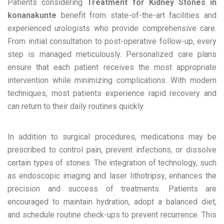
Patients considering
Treatment for Kidney Stones in
konanakunte
benefit from state-of-the-art facilities and
experienced urologists who provide comprehensive care.
From initial consultation to post-operative follow-up, every
step is managed meticulously. Personalized care plans
ensure that each patient receives the most appropriate
intervention while minimizing complications. With modern
techniques, most patients experience rapid recovery and
can return to their daily routines quickly.
In addition to surgical procedures, medications may be
prescribed to control pain, prevent infections, or dissolve
certain types of stones. The integration of technology, such
as endoscopic imaging and laser lithotripsy, enhances the
precision and success of treatments. Patients are
encouraged to maintain hydration, adopt a balanced diet,
and schedule routine check-ups to prevent recurrence. This