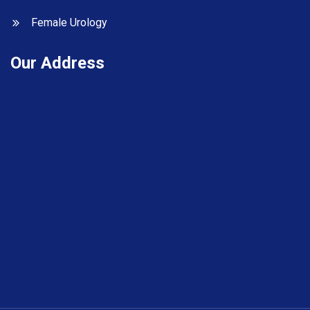
Female Urology
Our Address