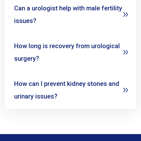
Can a urologist help with male fertility
issues?
How long is recovery from urological
surgery?
How can I prevent kidney stones and
urinary issues?