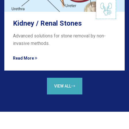
Kidney / Renal Stones
Advanced solutions for stone removal by non-
invasive methods.
Read More
VIEW ALL