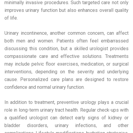
minimally invasive procedures. Such targeted care not only
improves urinary function but also enhances overall quality
of life.
Urinary incontinence, another common concern, can affect
both men and women. Patients often feel embarrassed
discussing this condition, but a skilled urologist provides
compassionate care and effective solutions. Treatments
may include pelvic floor exercises, medication, or surgical
interventions, depending on the severity and underlying
cause. Personalized care plans are designed to restore
confidence and normal urinary function.
In addition to treatment, preventive urology plays a crucial
role in long-term urinary tract health. Regular check-ups with
a qualified urologist can detect early signs of kidney or
bladder disorders, urinary infections, and other