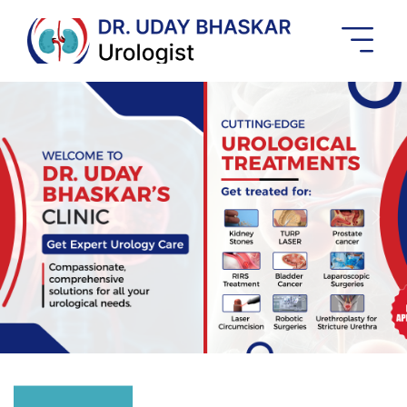
Best
Urologist
In
Banashankari
Previous
Next