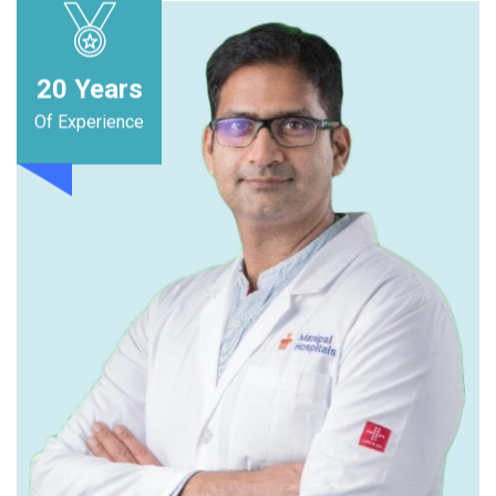
20
Years
Of Experience