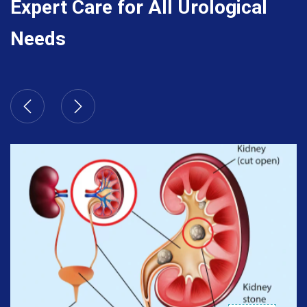
Expert Care for All Urological
Needs