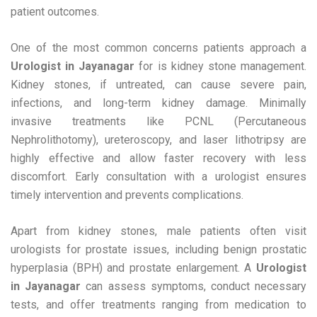
patient outcomes.
One of the most common concerns patients approach a
Urologist in Jayanagar
for is kidney stone management.
Kidney stones, if untreated, can cause severe pain,
infections, and long-term kidney damage. Minimally
invasive treatments like PCNL (Percutaneous
Nephrolithotomy), ureteroscopy, and laser lithotripsy are
highly effective and allow faster recovery with less
discomfort. Early consultation with a urologist ensures
timely intervention and prevents complications.
Apart from kidney stones, male patients often visit
urologists for prostate issues, including benign prostatic
hyperplasia (BPH) and prostate enlargement. A
Urologist
in Jayanagar
can assess symptoms, conduct necessary
tests, and offer treatments ranging from medication to