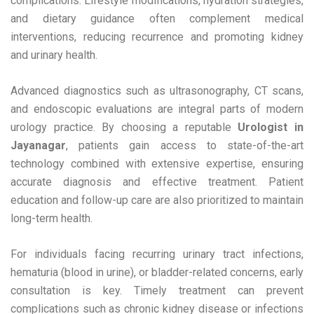
complications. Lifestyle modifications, hydration strategies,
and dietary guidance often complement medical
interventions, reducing recurrence and promoting kidney
and urinary health.
Advanced diagnostics such as ultrasonography, CT scans,
and endoscopic evaluations are integral parts of modern
urology practice. By choosing a reputable
Urologist in
Jayanagar
, patients gain access to state-of-the-art
technology combined with extensive expertise, ensuring
accurate diagnosis and effective treatment. Patient
education and follow-up care are also prioritized to maintain
long-term health.
For individuals facing recurring urinary tract infections,
hematuria (blood in urine), or bladder-related concerns, early
consultation is key. Timely treatment can prevent
complications such as chronic kidney disease or infections