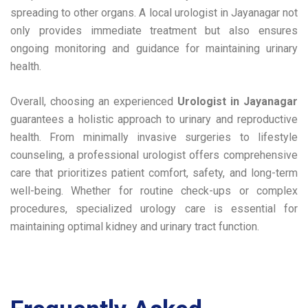
spreading to other organs. A local urologist in Jayanagar not
only provides immediate treatment but also ensures
ongoing monitoring and guidance for maintaining urinary
health.
Overall, choosing an experienced
Urologist in Jayanagar
guarantees a holistic approach to urinary and reproductive
health. From minimally invasive surgeries to lifestyle
counseling, a professional urologist offers comprehensive
care that prioritizes patient comfort, safety, and long-term
well-being. Whether for routine check-ups or complex
procedures, specialized urology care is essential for
maintaining optimal kidney and urinary tract function.