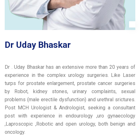
Dr Uday Bhaskar
Dr . Uday Bhaskar has an extensive more than 20 years of
experience in the complex urology surgeries. Like Laser
turps for prostate enlargement, prostate cancer surgeries
by Robot, kidney stones, urinary complaints, sexual
problems (male erectile dysfunction) and urethral srictures.
Post MCH Urologist & Andrologist, seeking a consultant
post with experience in endourology ,uro gynaecology
,Laproscopic ,Robotic and open urology, both benign and
oncology.