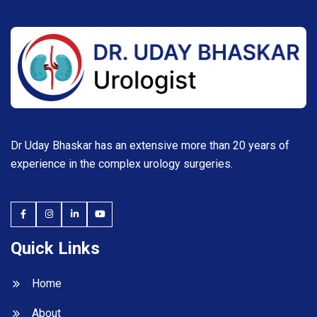
Dr Uday Bhaskar has an extensive more than 20 years of
experience in the complex urology surgeries.
Quick Links
Home
About