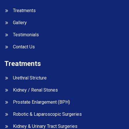
Treatments
Gallery
Testimonials
Contact Us
Treatments
Urethral Stricture
Kidney / Renal Stones
Prostate Enlargement (BPH)
Robotic & Laparoscopic Surgeries
Kidney & Urinary Tract Surgeries