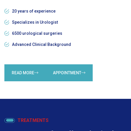
20 years of experience
Specializes in Urologist
6500 urological surgeries
Advanced Clinical Background
READ MORE
APPOINTMENT
TREATMENTS