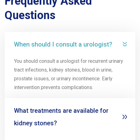
Frequently Asked
Questions
When should I consult a urologist?
You should consult a urologist for recurrent urinary
tract infections, kidney stones, blood in urine,
prostate issues, or urinary incontinence. Early
intervention prevents complications.
What treatments are available for
kidney stones?