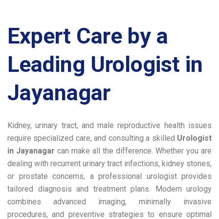
Expert Care by a
Leading
Urologist in
Jayanagar
Kidney, urinary tract, and male reproductive health issues
require specialized care, and consulting a skilled
Urologist
in Jayanagar
can make all the difference. Whether you are
dealing with recurrent urinary tract infections, kidney stones,
or prostate concerns, a professional urologist provides
tailored diagnosis and treatment plans. Modern urology
combines advanced imaging, minimally invasive
procedures, and preventive strategies to ensure optimal