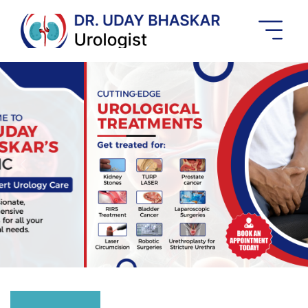
Best
Urologist
In
Banashankari
Previous
Next