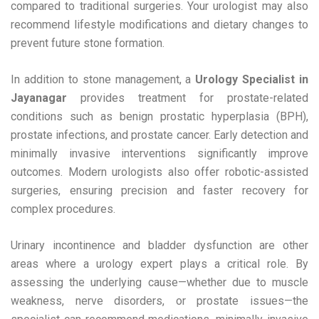
compared to traditional surgeries. Your urologist may also
recommend lifestyle modifications and dietary changes to
prevent future stone formation.
In addition to stone management, a
Urology Specialist in
Jayanagar
provides treatment for prostate-related
conditions such as benign prostatic hyperplasia (BPH),
prostate infections, and prostate cancer. Early detection and
minimally invasive interventions significantly improve
outcomes. Modern urologists also offer robotic-assisted
surgeries, ensuring precision and faster recovery for
complex procedures.
Urinary incontinence and bladder dysfunction are other
areas where a urology expert plays a critical role. By
assessing the underlying cause—whether due to muscle
weakness, nerve disorders, or prostate issues—the