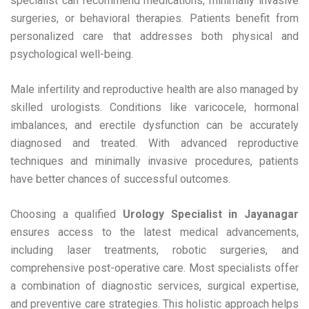
specialist can recommend medications, minimally invasive
surgeries, or behavioral therapies. Patients benefit from
personalized care that addresses both physical and
psychological well-being.
Male infertility and reproductive health are also managed by
skilled urologists. Conditions like varicocele, hormonal
imbalances, and erectile dysfunction can be accurately
diagnosed and treated. With advanced reproductive
techniques and minimally invasive procedures, patients
have better chances of successful outcomes.
Choosing a qualified
Urology Specialist in Jayanagar
ensures access to the latest medical advancements,
including laser treatments, robotic surgeries, and
comprehensive post-operative care. Most specialists offer
a combination of diagnostic services, surgical expertise,
and preventive care strategies. This holistic approach helps