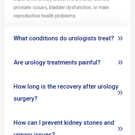
prostate issues, bladder dysfunction, or male
reproductive health problems.
What conditions do urologists treat?
Are urology treatments painful?
How long is the recovery after urology
surgery?
How can I prevent kidney stones and
urinary issues?