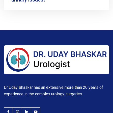
Dr Uday Bhaskar has an extensive more than 20 years of
experience in the complex urology surgeries.