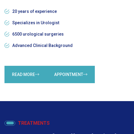
20 years of experience
Specializes in Urologist
6500 urological surgeries
Advanced Clinical Background
READ MORE
APPOINTMENT
TREATMENTS