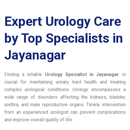
Expert Urology Care
by Top Specialists in
Jayanagar
Finding a reliable
Urology Specialist in Jayanagar
is
crucial for maintaining urinary tract health and treating
complex urological conditions. Urology encompasses a
wide range of disorders affecting the kidneys, bladder,
urethra, and male reproductive organs. Timely intervention
from an experienced urologist can prevent complications
and improve overall quality of life.