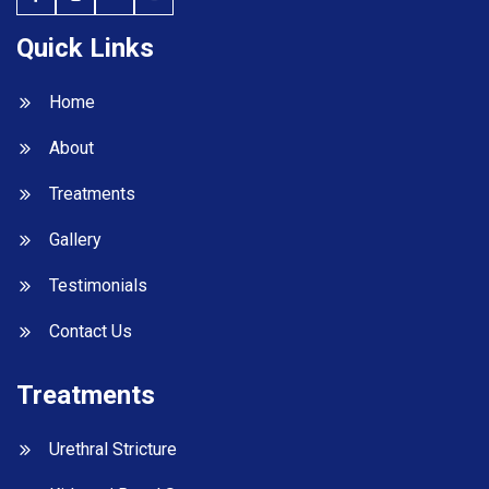
Quick Links
Home
About
Treatments
Gallery
Testimonials
Contact Us
Treatments
Urethral Stricture