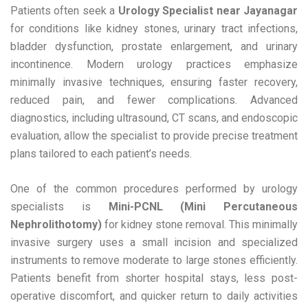
Patients often seek a
Urology Specialist near Jayanagar
for conditions like kidney stones, urinary tract infections,
bladder dysfunction, prostate enlargement, and urinary
incontinence. Modern urology practices emphasize
minimally invasive techniques, ensuring faster recovery,
reduced pain, and fewer complications. Advanced
diagnostics, including ultrasound, CT scans, and endoscopic
evaluation, allow the specialist to provide precise treatment
plans tailored to each patient’s needs.
One of the common procedures performed by urology
specialists is
Mini-PCNL (Mini Percutaneous
Nephrolithotomy)
for kidney stone removal. This minimally
invasive surgery uses a small incision and specialized
instruments to remove moderate to large stones efficiently.
Patients benefit from shorter hospital stays, less post-
operative discomfort, and quicker return to daily activities