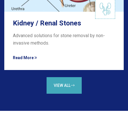
Kidney / Renal Stones
Advanced solutions for stone removal by non-
invasive methods.
Read More
VIEW ALL