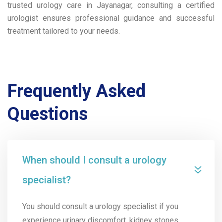
trusted urology care in Jayanagar, consulting a certified
urologist ensures professional guidance and successful
treatment tailored to your needs.
Frequently Asked
Questions
When should I consult a urology
specialist?
You should consult a urology specialist if you
experience urinary discomfort, kidney stones,