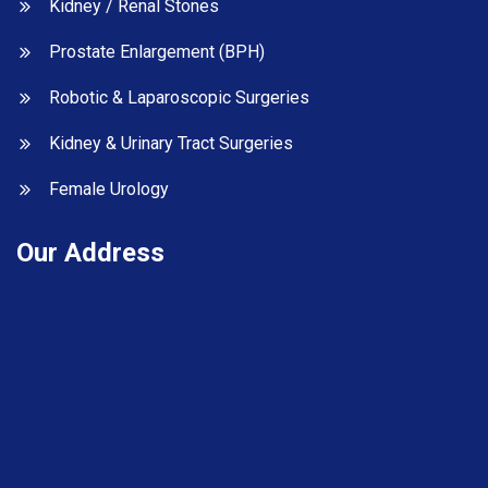
Kidney / Renal Stones
Prostate Enlargement (BPH)
Robotic & Laparoscopic Surgeries
Kidney & Urinary Tract Surgeries
Female Urology
Our Address