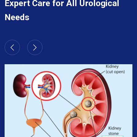
Expert Care for All Urological
Needs