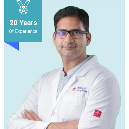
20
Years
Of Experience