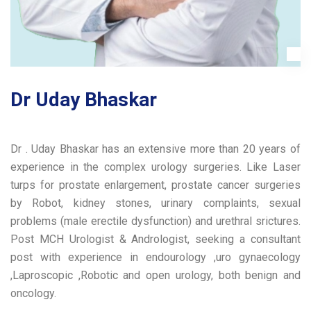
Dr Uday Bhaskar
Dr . Uday Bhaskar has an extensive more than 20 years of
experience in the complex urology surgeries. Like Laser
turps for prostate enlargement, prostate cancer surgeries
by Robot, kidney stones, urinary complaints, sexual
problems (male erectile dysfunction) and urethral srictures.
Post MCH Urologist & Andrologist, seeking a consultant
post with experience in endourology ,uro gynaecology
,Laproscopic ,Robotic and open urology, both benign and
oncology.