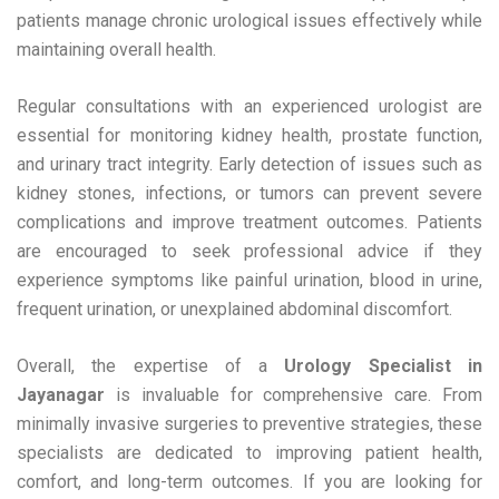
patients manage chronic urological issues effectively while
maintaining overall health.
Regular consultations with an experienced urologist are
essential for monitoring kidney health, prostate function,
and urinary tract integrity. Early detection of issues such as
kidney stones, infections, or tumors can prevent severe
complications and improve treatment outcomes. Patients
are encouraged to seek professional advice if they
experience symptoms like painful urination, blood in urine,
frequent urination, or unexplained abdominal discomfort.
Overall, the expertise of a
Urology Specialist in
Jayanagar
is invaluable for comprehensive care. From
minimally invasive surgeries to preventive strategies, these
specialists are dedicated to improving patient health,
comfort, and long-term outcomes. If you are looking for